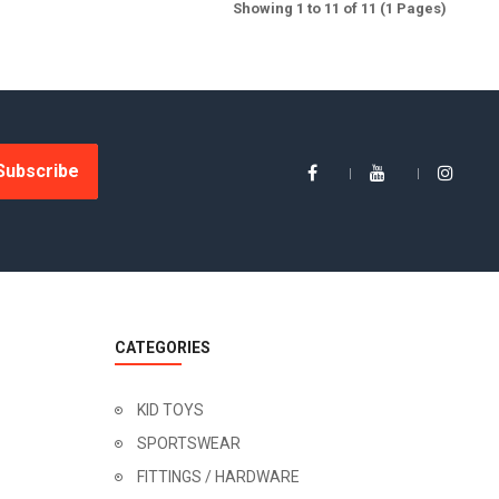
Showing 1 to 11 of 11 (1 Pages)
Subscribe
CATEGORIES
KID TOYS
SPORTSWEAR
FITTINGS / HARDWARE