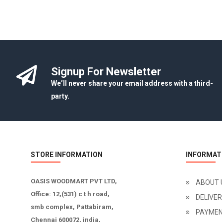
Signup For Newsletter
We’ll never share your email address with a third-
party.
STORE INFORMATION
INFORMAT
OASIS WOODMART PVT LTD,
ABOUT 
Office: 12,(531) c t h road,
DELIVE
smb complex, Pattabiram,
PAYMEN
Chennai 600072, india,