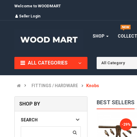
Welcome to WOODMART
Seller Login
SHOP
COLLEC
ALL CATEGORIES
All Category
FITTINGS / HARDWARE
Knobs
BEST SELLERS
SHOP BY
ALDROP, GOLDEN FANCY ALDROP FOR MAIN DOOR, DOOR AC..
SEARCH
-28%
-29%
(0)
INR905.00
INR1,260.00