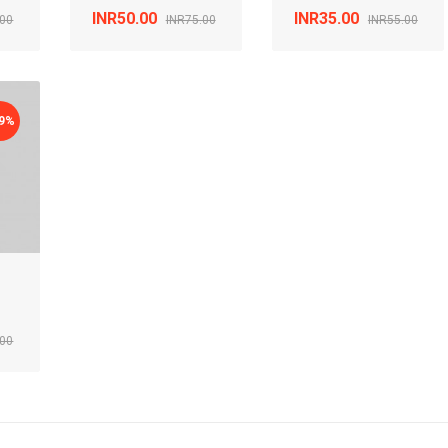
INR50.00
INR35.00
.00
INR75.00
INR55.00
29%
.00