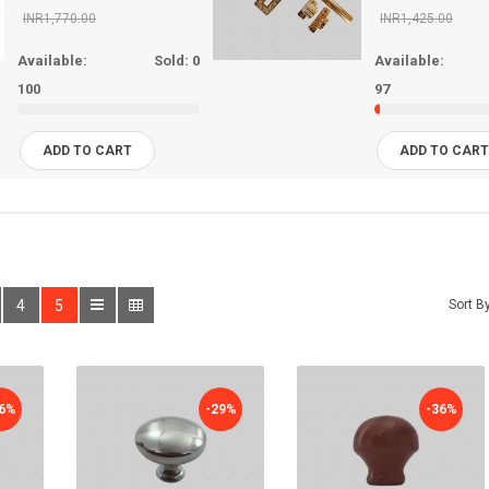
INR1,770.00
INR1,425.00
Available:
Sold:
0
Available:
100
97
ADD TO CART
ADD TO CAR
4
5
Sort By
36%
-29%
-36%