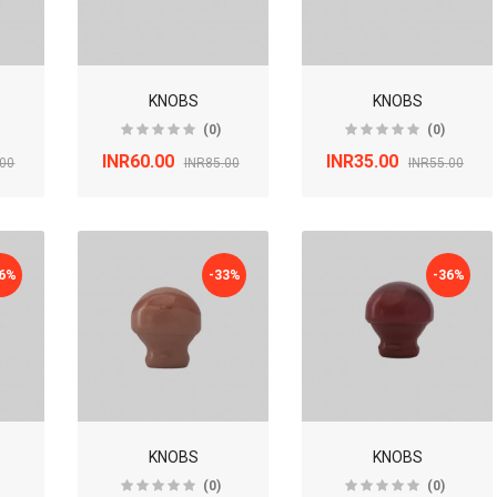
KNOBS
KNOBS
(0)
(0)
INR60.00
INR35.00
.00
INR85.00
INR55.00
36%
-33%
-36%
KNOBS
KNOBS
(0)
(0)