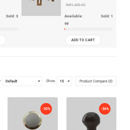
INR1,425.00
Sold:
3
Available:
Sold:
1
99
T
ADD TO CART
:
Show:
Product Compare (0)
-30%
-36%