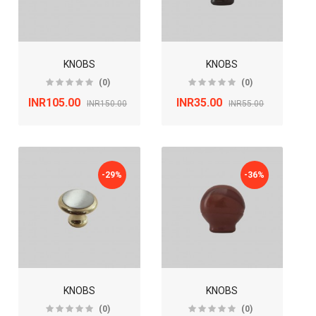
KNOBS
KNOBS
(0)
(0)
INR105.00
INR35.00
INR150.00
INR55.00
-29%
-36%
KNOBS
KNOBS
(0)
(0)