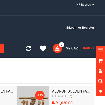
INR Rupees
Login
or
Register
0
MY CART
- INR0.00
ALDROP, GOLDEN FANCY ALDROP FOR MAIN DOOR, DOOR AC..
ALDROP, GOLDEN FANCY ALDROP FOR MAIN DOOR, DOOR AC..
-28%
(0)
INR1,020.00