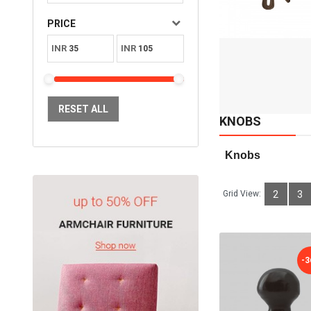
Available:
Sold:
2
PRICE
98
INR
INR
ADD TO CART
RESET ALL
KNOBS
  Knobs
Grid View:
2
3
-