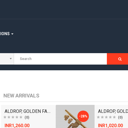
TIONS
NEW ARRIVALS
ALDROP, GOLDEN FANCY ALDROP FOR MAIN DOOR, DOOR AC..
-28%
(0)
(0)
INR1,260.00
INR1,020.00