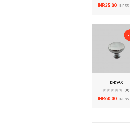
INR35.00
INR55
-
KNOBS
(0)
INR60.00
INR85