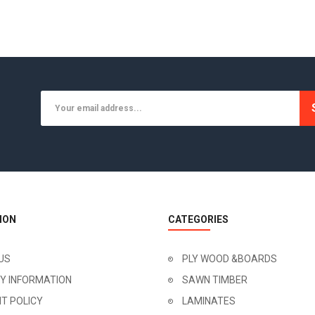
ION
CATEGORIES
US
PLY WOOD &BOARDS
RY INFORMATION
SAWN TIMBER
T POLICY
LAMINATES