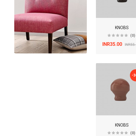
KNOBS
(0)
INR35.00
INR55
-
KNOBS
(0)