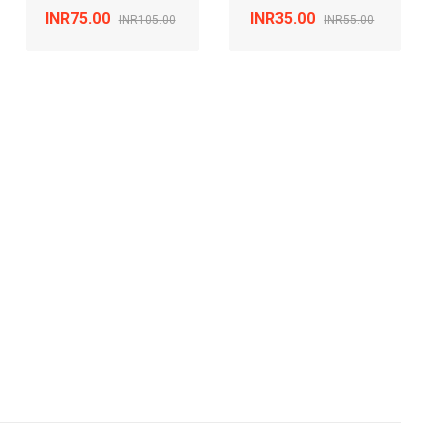
INR75.00
INR35.00
INR105.00
INR55.00