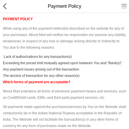
Payment Policy
PAYMENT POLICY
While using any of the payment method(s) described on the website for any of
your purchases, Wood Mart will neither be responsible nor assume any liability,
whatsoever, in respect of any loss or damage arising directly or indirectly to
You due to the following reasons:
Shop
Lack of authorizations for any transaction(s)
Exceeding the preset limit mutually agreed upon between You and “Bank(s)”
Collections
Any payment issues arising out of the transaction
The decline of transaction for any other reason(s)
Which forms of payment are acceptable?
PLY WOOD &BOARDS
Wood Mart entertains all forms of electronic payment means and services, such
SAWN TIMBER
as Credit/Debit cards, EMIs, and third-party payment services, etc.
LAMINATES
All payments made against the purchases/services by You on the Website shall
compulsorily be in the Indian National Rupees acceptable in the Republic of
DOOR FRAMES &
India. The Website will not facilitate the transaction(s) in any other forms of
WINDOWS
currency for any form of purchases made on the Website.