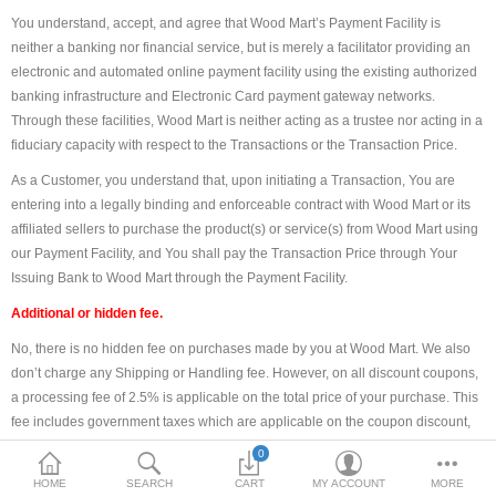
You understand, accept, and agree that Wood Mart’s Payment Facility is
DOORS & SHUTTERS
neither a banking nor financial service, but is merely a facilitator providing an
electronic and automated online payment facility using the existing authorized
HANDICRAFTS
banking infrastructure and Electronic Card payment gateway networks.
Through these facilities, Wood Mart is neither acting as a trustee nor acting in a
FURNITURE
fiduciary capacity with respect to the Transactions or the Transaction Price.
KITCHEN WEARS
As a Customer, you understand that, upon initiating a Transaction, You are
entering into a legally binding and enforceable contract with Wood Mart or its
KID TOYS
affiliated sellers to purchase the product(s) or service(s) from Wood Mart using
our Payment Facility, and You shall pay the Transaction Price through Your
SPORTS WEAR
Issuing Bank to Wood Mart through the Payment Facility.
FITTINGS / HARDWARE
Additional or hidden fee.
No, there is no hidden fee on purchases made by you at Wood Mart. We also
ADESHIVES
don’t charge any Shipping or Handling fee. However, on all discount coupons,
a processing fee of 2.5% is applicable on the total price of your purchase. This
BEADINGS
fee includes government taxes which are applicable on the coupon discount,
and are paid by us.
More Categories
0
Electronic payments processed.
HOME
SEARCH
CART
MY ACCOUNT
MORE