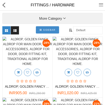
FITTINGS / HARDWARE
More Category
SIDEBAR
Shop
-28%
-28%
Collections
PLY WOOD &BOARDS
SAWN TIMBER
ALDROP, GOLDEN FANCY ALDROP FOR MAIN DOOR, DOOR ACCESSORIES, ALDROP FOR DOOR, DOOR FITTING KIT, TRADITIONAL ALDROP FOR HOME.
ALDROP, GOLDEN FANCY ALDROP FOR MAIN DOOR, DOOR ACCESSORIES, ALDROP FOR DOOR, DOOR FITTING KIT, TRADITIONAL ALDROP FOR HOME.
LAMINATES
INR905.00
INR1,020.00
INR1,260.00
INR1,425.00
DOOR FRAMES &
WINDOWS
-28%
-21%