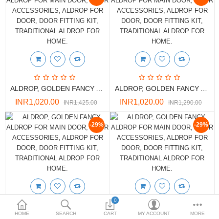
DOORS & SHUTTERS
HANDICRAFTS
FURNITURE
KITCHEN WEARS
ALDROP, GOLDEN FANCY ALDROP FOR MAIN DOOR, DOOR ACCESSORIES, ALDROP FOR DOOR, DOOR FITTING KIT, TRADITIONAL ALDROP FOR HOME.
ALDROP, GOLDEN FANCY ALDROP FOR MAIN DOOR, DOOR ACCESSORIES, ALDROP FOR DOOR, DOOR FITTING KIT, TRADITIONAL ALDROP FOR HOME.
KID TOYS
INR1,020.00
INR1,020.00
INR1,425.00
INR1,290.00
SPORTS WEAR
-29%
-29%
FITTINGS / HARDWARE
ADESHIVES
BEADINGS
More Categories
0
HOME
SEARCH
CART
MY ACCOUNT
MORE
ALDROP, GOLDEN FANCY ALDROP FOR MAIN DOOR, DOOR ACCESSORIES, ALDROP FOR DOOR, DOOR FITTING KIT, TRADITIONAL ALDROP FOR HOME.
ALDROP, GOLDEN FANCY ALDROP FOR MAIN DOOR, DOOR ACCESSORIES, ALDROP FOR DOOR, DOOR FITTING KIT, TRADITIONAL ALDROP FOR HOME.