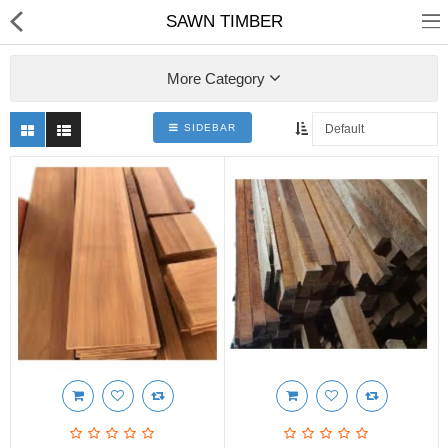
SAWN TIMBER
More Category
SIDEBAR
Shop
Collections
PLY WOOD &BOARDS
SAWN TIMBER
LAMINATES
DOOR FRAMES &
WINDOWS