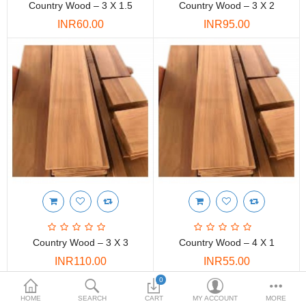
Country Wood – 3 X 1.5
Country Wood – 3 X 2
DOORS & SHUTTERS
INR60.00
INR95.00
HANDICRAFTS
FURNITURE
KITCHEN WEARS
KID TOYS
SPORTS WEAR
FITTINGS / HARDWARE
ADESHIVES
Country Wood – 3 X 3
Country Wood – 4 X 1
BEADINGS
INR110.00
INR55.00
More Categories
0
HOME
SEARCH
CART
MY ACCOUNT
MORE