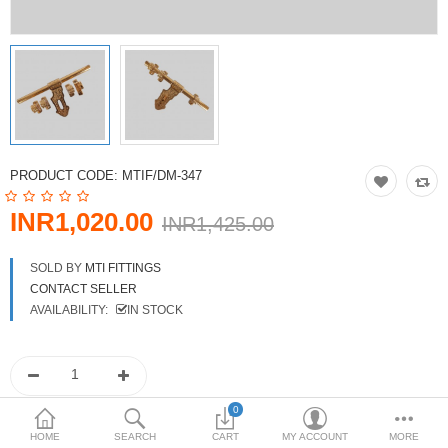
DOORS & SHUTTERS
HANDICRAFTS
FURNITURE
KITCHEN WEARS
PRODUCT CODE:
MTIF/DM-347
KID TOYS
INR1,020.00
INR1,425.00
SPORTS WEAR
SOLD BY
MTI FITTINGS
FITTINGS / HARDWARE
CONTACT SELLER
AVAILABILITY:
IN STOCK
ADESHIVES
BEADINGS
More Categories
0
HOME
SEARCH
CART
MY ACCOUNT
MORE