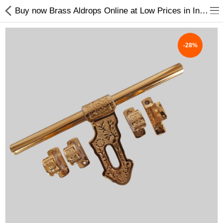
Buy now Brass Aldrops Online at Low Prices in India
-28%
Shop
Collections
PLY WOOD &BOARDS
SAWN TIMBER
LAMINATES
DOOR FRAMES &
WINDOWS