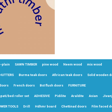
-plain
SAWN TIMBER
pine wood
Neem wood
mix wood
SHUTTERS
Burma teak doors
Afirican teak doors
Solid wooden d
doors
French doors
Bst flush doors
FURNITURE
pati/bed roller set
ADHESIVE
Pidilite
Araldite
Asian
Jivan
OWER TOOLS
Drill
Hdhmr board
Chettinad doors
Film faced d