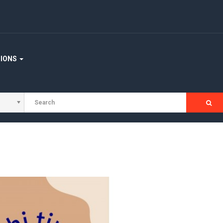
TIONS