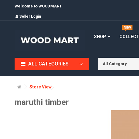
Welcome to WOODMART
Seller Login
SHOP
COLLEC
ALL CATEGORIES
All Category
Store View
maruthi timber