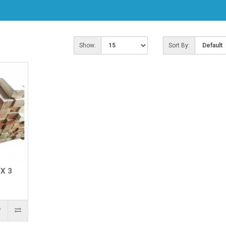
Show:
Sort By:
X 3