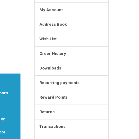
My Account
Address Book
Wish List
Order History
Downloads
Recurring payments
oors
Reward Points
Returns
jor
Transactions
oor