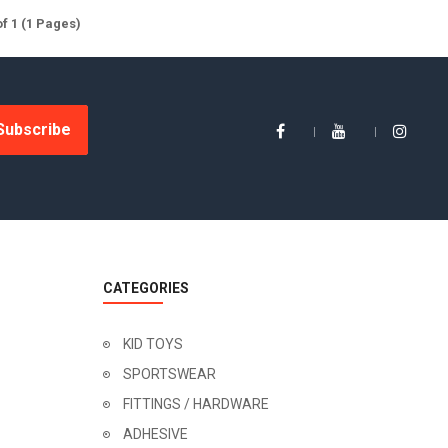
of 1 (1 Pages)
Subscribe
CATEGORIES
KID TOYS
SPORTSWEAR
FITTINGS / HARDWARE
ADHESIVE