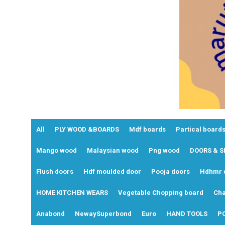
All
PLY WOOD &BOARDS
Mdf boards
Partical boards
Mango wood
Malaysian wood
Png wood
DOORS & 
Flush doors
Hdf moulded door
Pooja doors
Hdhmr 
HOME KITCHEN WEARS
Vegetable Chopping board
Cha
Anabond
NewaySuperbond
Euro
HAND TOOLS
P