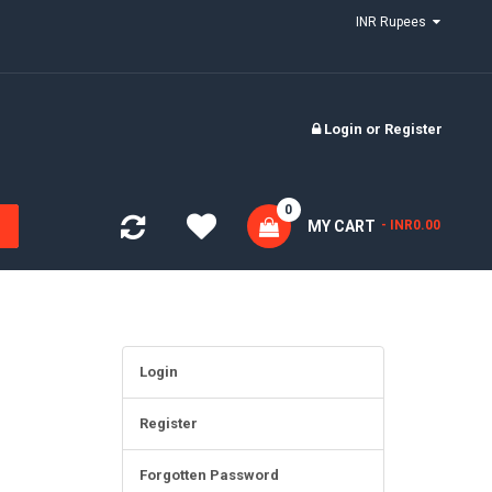
INR Rupees
Login
or
Register
0
MY CART
- INR0.00
Login
Register
Forgotten Password