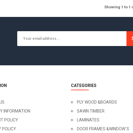
Showing 1 to 1 
ION
CATEGORIES
US
PLY WOOD &BOARDS
RY INFORMATION
SAWN TIMBER
T POLICY
LAMINATES
Y POLICY
DOOR FRAMES &WINDOW`S