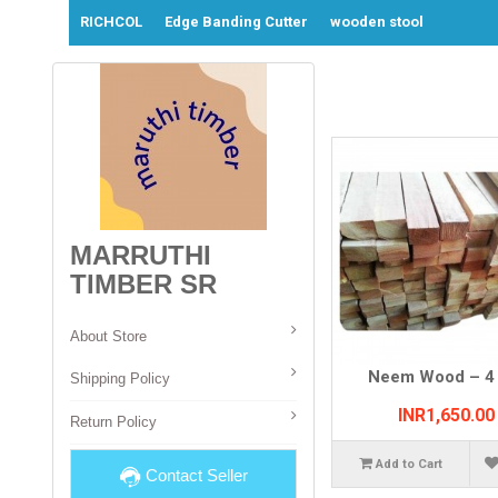
RICHCOL
Edge Banding Cutter
wooden stool
MARRUTHI
TIMBER SR
About Store
Neem Wood – 4 
Shipping Policy
INR1,650.00
Return Policy
Add to Cart
Contact Seller