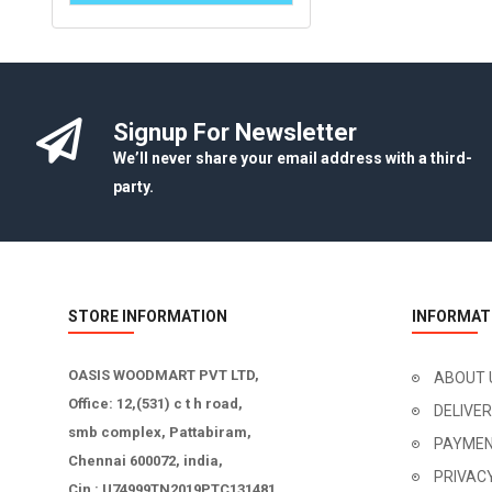
Signup For Newsletter
We’ll never share your email address with a third-
party.
STORE INFORMATION
INFORMAT
OASIS WOODMART PVT LTD,
ABOUT 
Office: 12,(531) c t h road,
DELIVE
smb complex, Pattabiram,
PAYMEN
Chennai 600072, india,
PRIVAC
Cin : U74999TN2019PTC131481