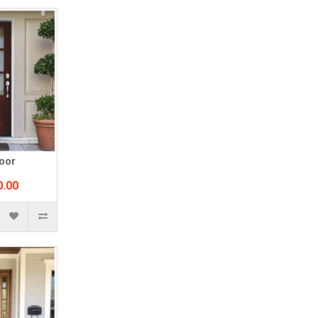
oor
0.00