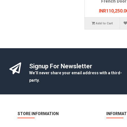
French Door
INR110,250.0
Add to Cart
Signup For Newsletter
We’ll never share your email address with a third-
party.
STORE INFORMATION
INFORMAT