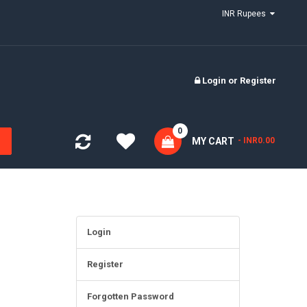
INR Rupees
Login
or
Register
0
MY CART
- INR0.00
Login
Register
Forgotten Password