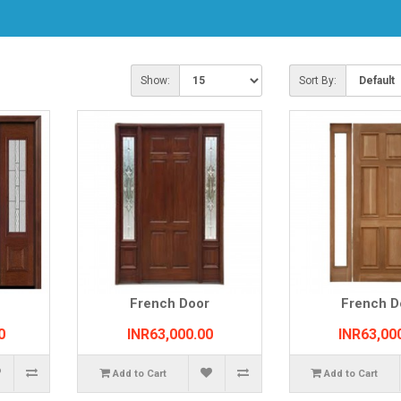
Show:
Sort By:
French Door
French D
0
INR63,000.00
INR63,00
Add to Cart
Add to Cart