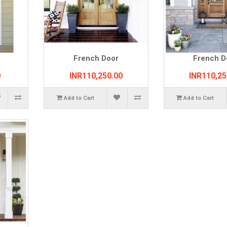
French Door
French D
0
INR110,250.00
INR110,25
Add to Cart
Add to Cart