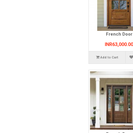
French Door
INR63,000.0
Add to Cart