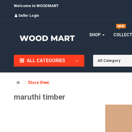
Welcome to WOODMART
Seller Login
SHOP
COLLEC
ALL CATEGORIES
All Category
Store View
maruthi timber