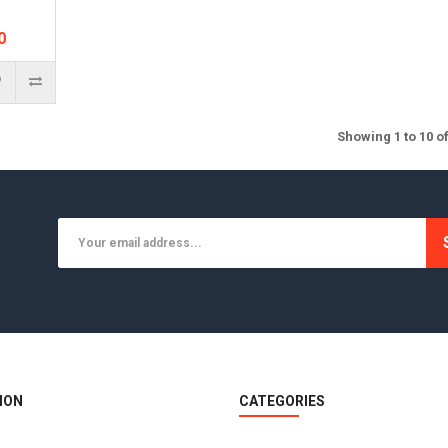
0
Showing 1 to 10 o
ION
CATEGORIES