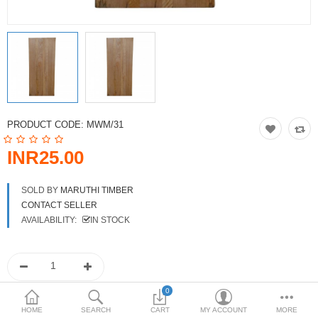
DOORS & SHUTTERS
HANDICRAFTS
FURNITURE
KITCHEN WEARS
PRODUCT CODE:
MWM/31
KID TOYS
INR25.00
SPORTS WEAR
SOLD BY
MARUTHI TIMBER
FITTINGS / HARDWARE
CONTACT SELLER
AVAILABILITY:
IN STOCK
ADESHIVES
BEADINGS
More Categories
0
HOME
SEARCH
CART
MY ACCOUNT
MORE