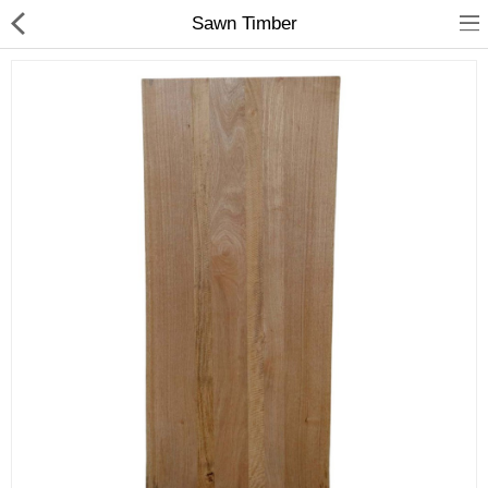
Sawn Timber
Shop
Collections
PLY WOOD &BOARDS
SAWN TIMBER
LAMINATES
DOOR FRAMES &
WINDOWS