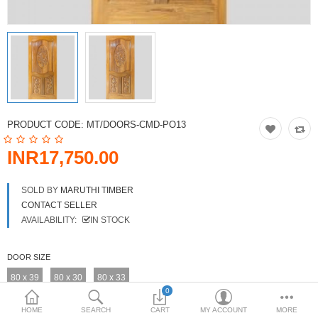
DOORS & SHUTTERS
HANDICRAFTS
FURNITURE
KITCHEN WEARS
PRODUCT CODE:
MT/DOORS-CMD-PO13
KID TOYS
INR17,750.00
SPORTS WEAR
SOLD BY
MARUTHI TIMBER
FITTINGS / HARDWARE
CONTACT SELLER
AVAILABILITY:
IN STOCK
ADESHIVES
DOOR SIZE
BEADINGS
80 x 39
80 x 30
80 x 33
More Categories
0
HOME
SEARCH
CART
MY ACCOUNT
MORE