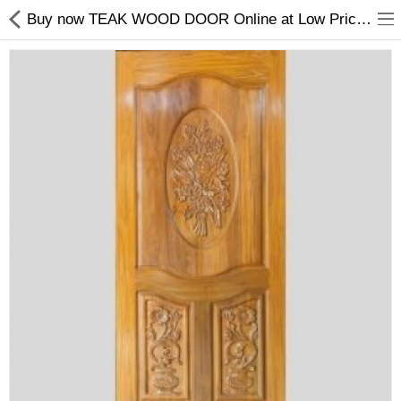
Buy now TEAK WOOD DOOR Online at Low Prices in India.
Shop
Collections
PLY WOOD &BOARDS
SAWN TIMBER
LAMINATES
DOOR FRAMES &
WINDOWS