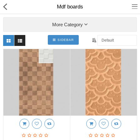
Mdf boards
More Category
SIDEBAR
Shop
Collections
PLY WOOD &BOARDS
SAWN TIMBER
LAMINATES
DOOR FRAMES &
WINDOWS