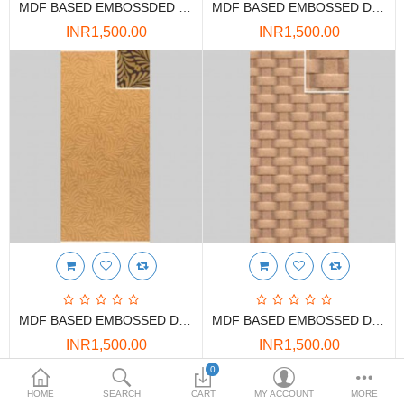
MDF BASED EMBOSSDED DECORATIVE PANELS
MDF BASED EMBOSSED DECORATIVE PANELS
DOORS & SHUTTERS
INR1,500.00
INR1,500.00
HANDICRAFTS
FURNITURE
KITCHEN WEARS
KID TOYS
SPORTS WEAR
FITTINGS / HARDWARE
ADESHIVES
MDF BASED EMBOSSED DECORATIVE PANELS
MDF BASED EMBOSSED DECORATIVE PANELS
BEADINGS
INR1,500.00
INR1,500.00
More Categories
0
HOME
SEARCH
CART
MY ACCOUNT
MORE