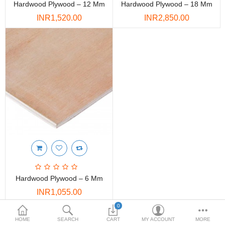
Hardwood Plywood – 12 Mm
Hardwood Plywood – 18 Mm
DOORS & SHUTTERS
INR1,520.00
INR2,850.00
HANDICRAFTS
FURNITURE
KITCHEN WEARS
KID TOYS
SPORTS WEAR
FITTINGS / HARDWARE
ADESHIVES
Hardwood Plywood – 6 Mm
BEADINGS
INR1,055.00
More Categories
0
Showing 1 to 3 of 3 (1 Pages)
HOME
SEARCH
CART
MY ACCOUNT
MORE