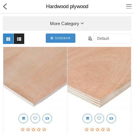
Hardwood plywood
More Category
SIDEBAR
Shop
Collections
PLY WOOD &BOARDS
SAWN TIMBER
LAMINATES
DOOR FRAMES &
WINDOWS