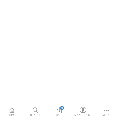
DOORS & SHUTTERS
HANDICRAFTS
FURNITURE
KITCHEN WEARS
KID TOYS
SPORTS WEAR
FITTINGS / HARDWARE
ADESHIVES
BEADINGS
More Categories
0
HOME
SEARCH
CART
MY ACCOUNT
MORE