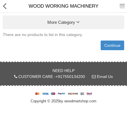
WOOD WORKING MACHINERY
More Category
There are no products to list in this category.
Continue
Shop
Collections
NEED HELP
CUSTOMER CARE -+917550134200
Email Us
PLY WOOD &BOARDS
SAWN TIMBER
Copyright © 2025by woodmartshop.com
LAMINATES
DOOR FRAMES &
WINDOWS