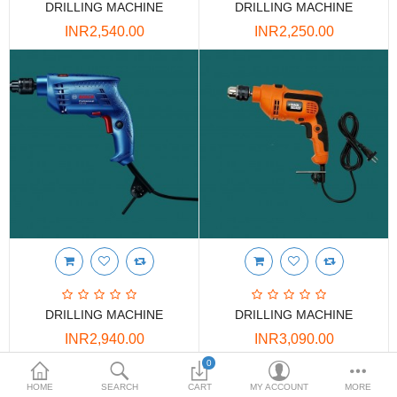
DRILLING MACHINE
DRILLING MACHINE
DOORS & SHUTTERS
INR2,540.00
INR2,250.00
HANDICRAFTS
FURNITURE
KITCHEN WEARS
KID TOYS
SPORTS WEAR
FITTINGS / HARDWARE
ADESHIVES
DRILLING MACHINE
DRILLING MACHINE
BEADINGS
INR2,940.00
INR3,090.00
More Categories
0
Showing 1 to 4 of 4 (1 Pages)
HOME
SEARCH
CART
MY ACCOUNT
MORE