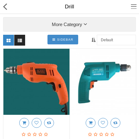
Drill
More Category
SIDEBAR
Shop
Collections
PLY WOOD &BOARDS
SAWN TIMBER
LAMINATES
DOOR FRAMES &
WINDOWS