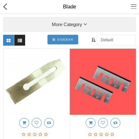
Blade
More Category
SIDEBAR
Shop
Collections
PLY WOOD &BOARDS
SAWN TIMBER
LAMINATES
DOOR FRAMES &
WINDOWS