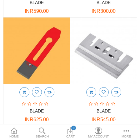
BLADE
BLADE
DOORS & SHUTTERS
INR590.00
INR300.00
HANDICRAFTS
FURNITURE
KITCHEN WEARS
KID TOYS
SPORTS WEAR
FITTINGS / HARDWARE
ADESHIVES
BLADE
BLADE
BEADINGS
INR625.00
INR545.00
More Categories
0
HOME
SEARCH
CART
MY ACCOUNT
MORE