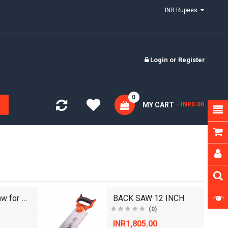
INR Rupees
Login
or
Register
0
MY CART
- INR0.00
18 inch Handsaw for Wood and Plywood Cutting, Gree..
BACK SAW 12 INCH
(0)
INR1,805.00