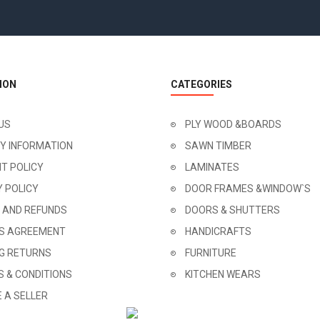
ION
CATEGORIES
US
PLY WOOD &BOARDS
RY INFORMATION
SAWN TIMBER
T POLICY
LAMINATES
Y POLICY
DOOR FRAMES &WINDOW`S
 AND REFUNDS
DOORS & SHUTTERS
'S AGREEMENT
HANDICRAFTS
NG RETURNS
FURNITURE
 & CONDITIONS
KITCHEN WEARS
 A SELLER