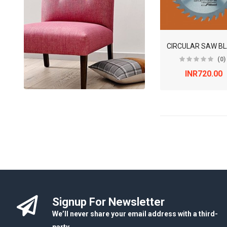
CIRCULAR SAW B
(0)
INR720.00
Signup For Newsletter
We’ll never share your email address with a third-