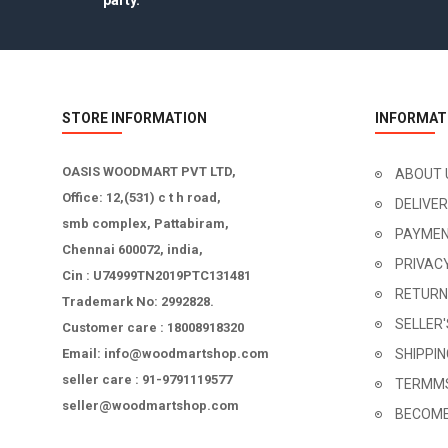
party.
STORE INFORMATION
INFORMAT
OASIS WOODMART PVT LTD,
ABOUT 
Office: 12,(531) c t h road,
DELIVE
smb complex, Pattabiram,
PAYMEN
Chennai 600072, india,
PRIVAC
Cin : U74999TN2019PTC131481
RETURN
Trademark No: 2992828.
SELLER
Customer care : 18008918320
Email: info@woodmartshop.com
SHIPPI
seller care : 91-9791119577
TERMMS
seller@woodmartshop.com
BECOME