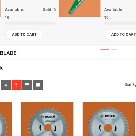
Available:
Sold:
0
Available:
10
10
ADD TO CART
ADD TO CAR
 BLADE
de 
4
5
Sort By