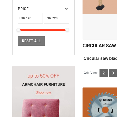
Available:
Sold:
0
PRICE
10
INR
INR
ADD TO CART
RESET ALL
CIRCULAR SAW
 Circular saw bla
Grid View:
2
3