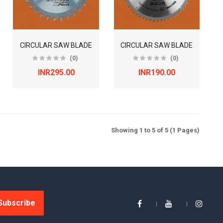
CIRCULAR SAW BLADE
CIRCULAR SAW BLADE
(0)
(0)
INR295.00
INR190.00
Showing 1 to 5 of 5 (1 Pages)
Subscribe