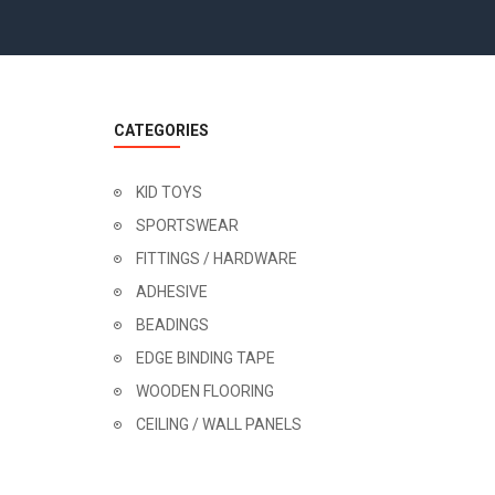
CATEGORIES
KID TOYS
SPORTSWEAR
FITTINGS / HARDWARE
ADHESIVE
BEADINGS
EDGE BINDING TAPE
WOODEN FLOORING
CEILING / WALL PANELS