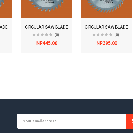
LADE
CIRCULAR SAW BLADE
CIRCULAR SAW BLADE
(0)
(0)
INR445.00
INR395.00