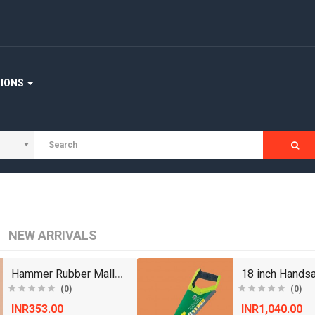
TIONS
NEW ARRIVALS
Hammer Rubber Mallet with Wooden Handle Size 1.75..
(0)
(0)
INR353.00
INR1,040.00