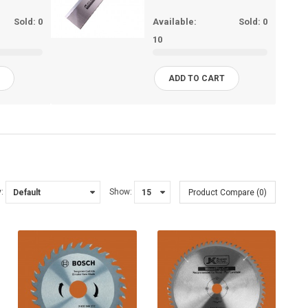
Sold:
0
Available:
Sold:
0
10
T
ADD TO CART
:
Show:
Product Compare (0)