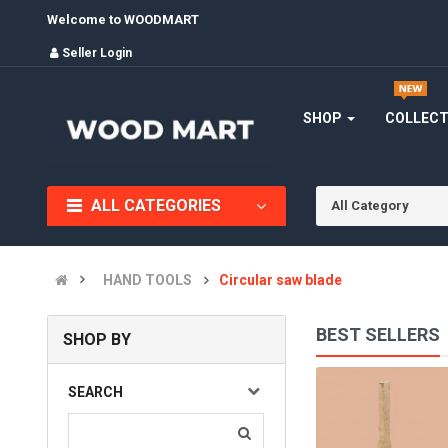
Welcome to WOODMART
Seller Login
SHOP
COLLEC
ALL CATEGORIES
All Category
HAND TOOLS
Circular saw blade
BEST SELLERS
SHOP BY
BLADE
SEARCH
(0)
INR545.00