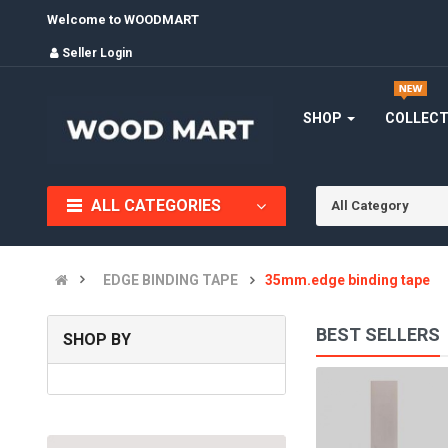
Welcome to WOODMART
Seller Login
SHOP
COLLEC
ALL CATEGORIES
All Category
EDGE BINDING TAPE
35mm.edge binding tape
BEST SELLERS
SHOP BY
EDGE BANDING TAPE
(0)
INR150.00