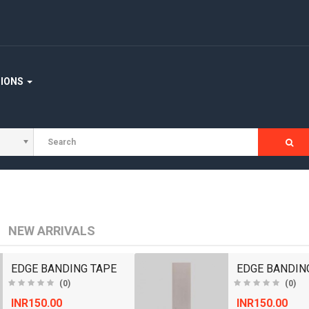
STAIRCASE
WOODEN FLOORING
WOOD WORKING MACHINERY
TIONS
NEW ARRIVALS
EDGE BANDING TAPE
EDGE BANDIN
(0)
(0)
INR150.00
INR150.00