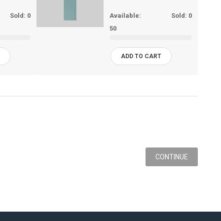
Sold:
0
Available:
Sold:
0
50
T
ADD TO CART
CONTINUE