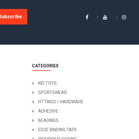
Subscribe
CATEGORIES
KID TOYS
SPORTSWEAR
FITTINGS / HARDWARE
ADHESIVE
BEADINGS
EDGE BINDING TAPE