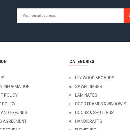
ION
CATEGORIES
US
PLY WOOD &BOARDS
RY INFORMATION
SAWN TIMBER
T POLICY
LAMINATES
Y POLICY
DOOR FRAMES &WINDOW`S
 AND REFUNDS
DOORS & SHUTTERS
'S AGREEMENT
HANDICRAFTS