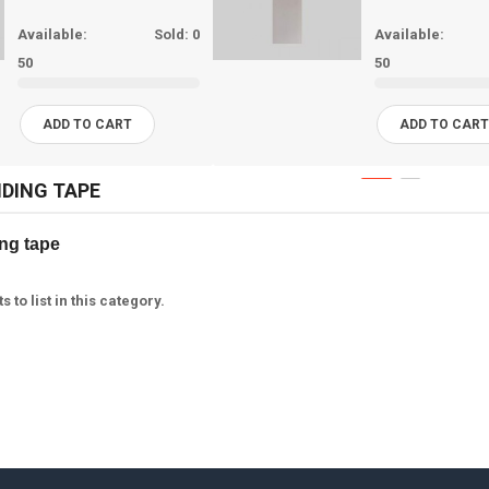
Available:
Sold:
0
Available:
50
50
ADD TO CART
ADD TO CAR
NDING TAPE
g tape  
 to list in this category.