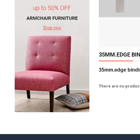
Available:
Sold:
0
50
ADD TO CART
35MM.EDGE BI
35mm.edge bindin
There are no products