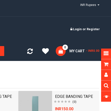
INR Rupees
Login
or
Register
0
MY CART
- INR0.00
G TAPE
EDGE BANDING TAPE
(0)
INR150.00