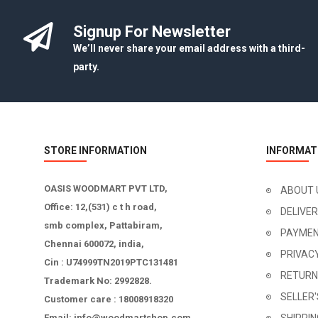
Signup For Newsletter
We’ll never share your email address with a third-
party.
STORE INFORMATION
INFORMAT
OASIS WOODMART PVT LTD,
ABOUT 
Office: 12,(531) c t h road,
DELIVE
smb complex, Pattabiram,
PAYMEN
Chennai 600072, india,
PRIVAC
Cin : U74999TN2019PTC131481
RETURN
Trademark No: 2992828.
SELLER
Customer care : 18008918320
Email: info@woodmartshop.com