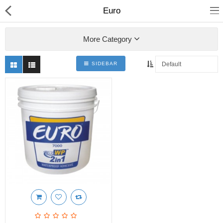
Euro
More Category
SIDEBAR
Shop
Collections
PLY WOOD &BOARDS
SAWN TIMBER
LAMINATES
DOOR FRAMES &
WINDOWS