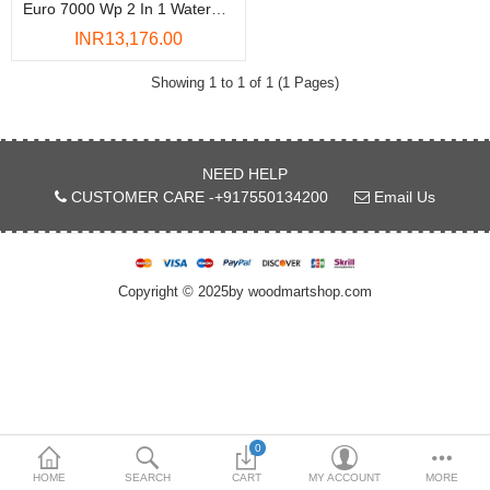
Euro 7000 Wp 2 In 1 Waterproof Adhesive - 50 Kg
DOORS & SHUTTERS
INR13,176.00
HANDICRAFTS
Showing 1 to 1 of 1 (1 Pages)
FURNITURE
KITCHEN WEARS
NEED HELP
CUSTOMER CARE -+917550134200
Email Us
KID TOYS
SPORTS WEAR
Copyright © 2025by woodmartshop.com
FITTINGS / HARDWARE
ADESHIVES
BEADINGS
More Categories
0
HOME
SEARCH
CART
MY ACCOUNT
MORE