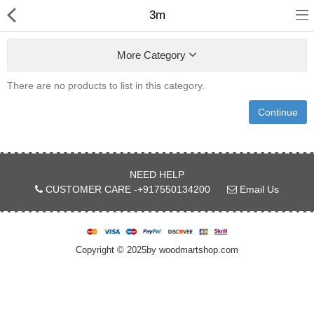
3m
More Category
There are no products to list in this category.
Continue
Shop
Collections
NEED HELP
CUSTOMER CARE -+917550134200
Email Us
PLY WOOD &BOARDS
SAWN TIMBER
Copyright © 2025by woodmartshop.com
LAMINATES
DOOR FRAMES &
WINDOWS