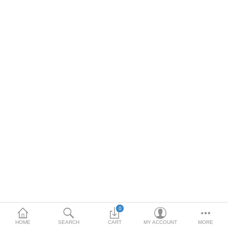
DOORS & SHUTTERS
HANDICRAFTS
FURNITURE
KITCHEN WEARS
KID TOYS
SPORTS WEAR
FITTINGS / HARDWARE
ADESHIVES
BEADINGS
More Categories
0
HOME
SEARCH
CART
MY ACCOUNT
MORE