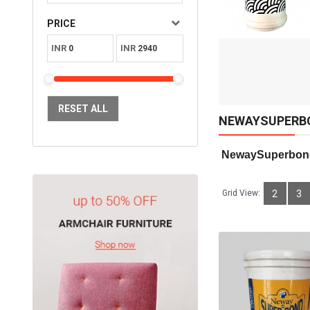
Available:
Sold:
0
PRICE
30
INR
INR
ADD TO CART
RESET ALL
NEWAYSUPERB
 NewaySuperbon
Grid View:
2
3