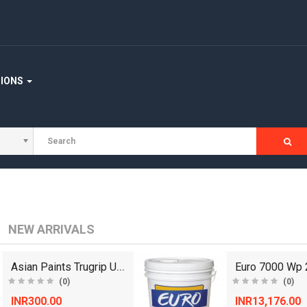
TIONS
NEW ARRIVALS
Asian Paints Trugrip Ultra Adhesive - 125 g
(0)
(0)
INR300.00
INR13,176.00