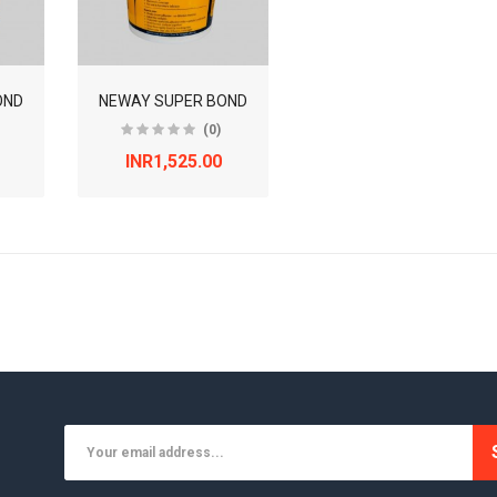
OND
NEWAY SUPER BOND
(0)
INR1,525.00