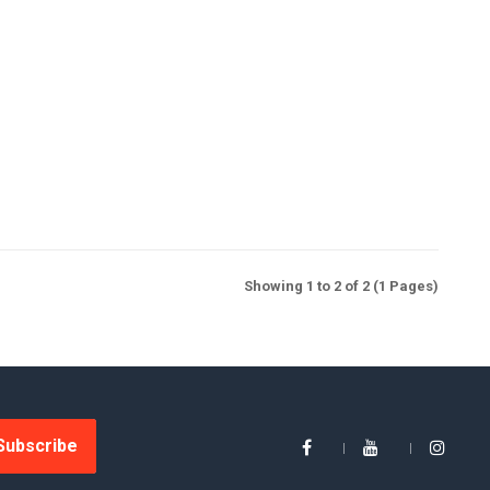
Showing 1 to 2 of 2 (1 Pages)
Subscribe