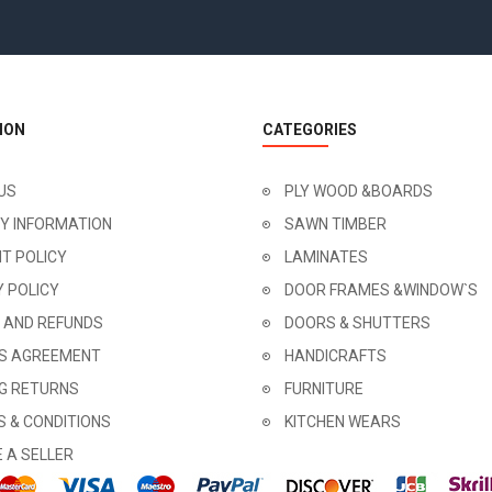
ION
CATEGORIES
US
PLY WOOD &BOARDS
RY INFORMATION
SAWN TIMBER
T POLICY
LAMINATES
Y POLICY
DOOR FRAMES &WINDOW`S
 AND REFUNDS
DOORS & SHUTTERS
'S AGREEMENT
HANDICRAFTS
NG RETURNS
FURNITURE
 & CONDITIONS
KITCHEN WEARS
 A SELLER