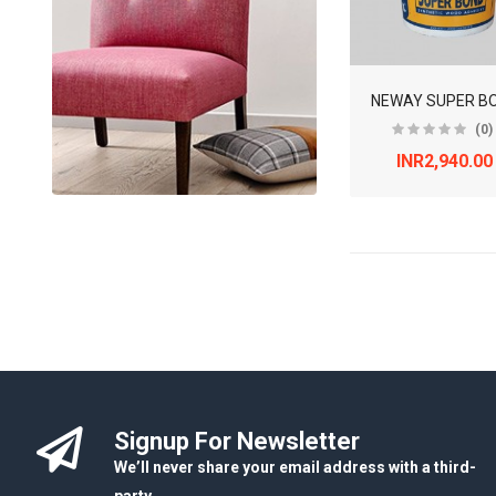
NEWAY SUPER B
(0)
INR2,940.00
Signup For Newsletter
We’ll never share your email address with a third-