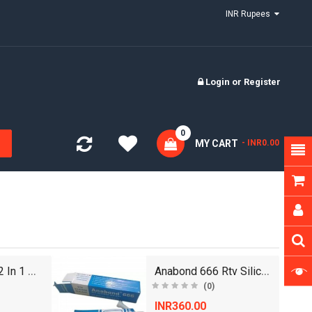
INR Rupees
Login
or
Register
0
MY CART
- INR0.00
Euro 7000 Wp 2 In 1 Waterproof Adhesive - 50 kg
Anabond 666 Rtv Silicone Sealent
(0)
INR360.00