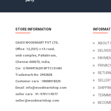
party.
STORE INFORMATION
INFORMAT
OASIS WOODMART PVT LTD,
ABOUT 
Office: 12,(531) c t h road,
DELIVE
smb complex, Pattabiram,
PAYMEN
Chennai 600072, india,
PRIVAC
Cin : U74999TN2019PTC131481
RETURN
Trademark No: 2992828.
SELLER
Customer care : 18008918320
Email: info@woodmartshop.com
SHIPPI
seller care : 91-9791119577
TERMMS
seller@woodmartshop.com
BECOME