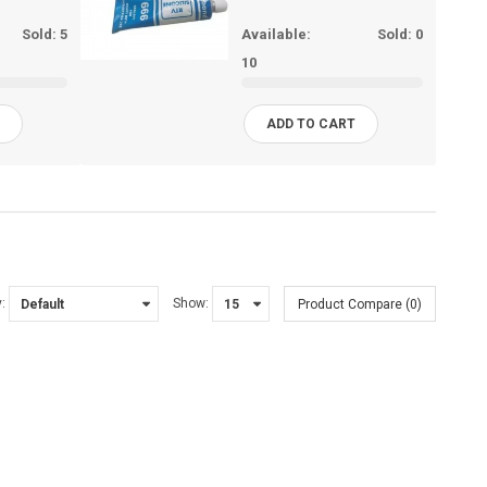
Sold:
5
Available:
Sold:
0
10
T
ADD TO CART
:
Show:
Product Compare (0)