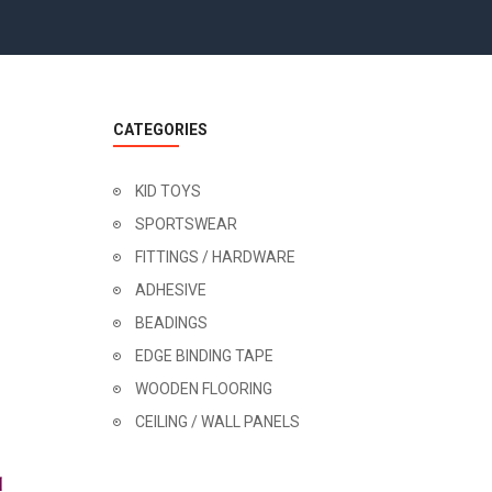
CATEGORIES
KID TOYS
SPORTSWEAR
FITTINGS / HARDWARE
ADHESIVE
BEADINGS
EDGE BINDING TAPE
WOODEN FLOORING
CEILING / WALL PANELS