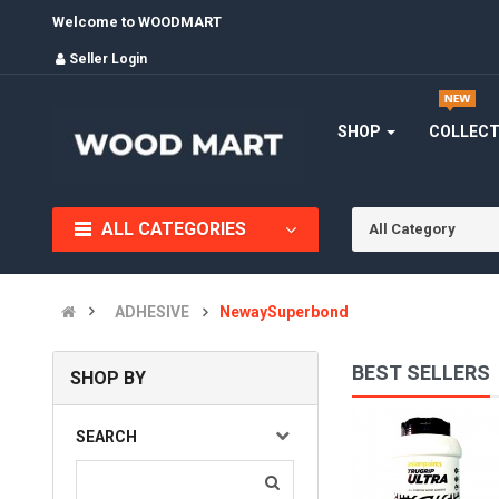
Welcome to WOODMART
Seller Login
SHOP
COLLEC
ALL CATEGORIES
All Category
ADHESIVE
NewaySuperbond
BEST SELLERS
SHOP BY
Asian Paints Trugrip Ultra Adhesive - 20 kg
SEARCH
(0)
INR6,240.00