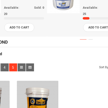
Available:
Sold:
0
Available:
20
25
ADD TO CART
ADD TO CAR
OND
d
4
5
Sort By