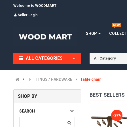
Welcome to WOODMART
Seller Login
SHOP
COLLEC
ALL CATEGORIES
All Category
FITTINGS / HARDWARE
Table chain
BEST SELLERS
SHOP BY
ALDROP, GOLDEN FANCY ALDROP FOR MAIN DOOR, DOOR AC..
SEARCH
-28%
-29%
(0)
INR905.00
INR1,260.00