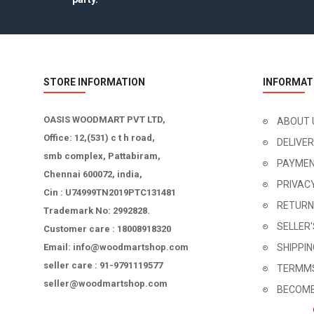
STORE INFORMATION
INFORMAT
OASIS WOODMART PVT LTD,
ABOUT 
Office: 12,(531) c t h road,
DELIVE
smb complex, Pattabiram,
PAYMEN
Chennai 600072, india,
PRIVAC
Cin : U74999TN2019PTC131481
RETURN
Trademark No: 2992828.
SELLER
Customer care : 18008918320
Email: info@woodmartshop.com
SHIPPI
seller care : 91-9791119577
TERMMS
seller@woodmartshop.com
BECOME