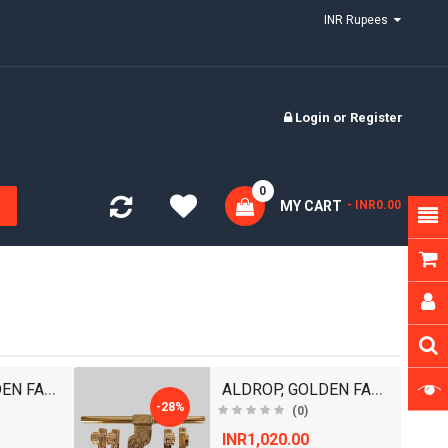
INR Rupees
Login
or
Register
0
MY CART
- INR0.00
ALDROP, GOLDEN FANCY ALDROP FOR MAIN DOOR, DOOR AC..
ALDROP, GOLDEN FANCY ALDROP FOR MAIN DOOR, DOOR AC..
-28%
(0)
INR1,020.00