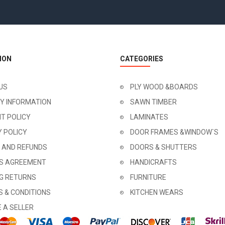
ION
CATEGORIES
US
PLY WOOD &BOARDS
RY INFORMATION
SAWN TIMBER
T POLICY
LAMINATES
Y POLICY
DOOR FRAMES &WINDOW`S
 AND REFUNDS
DOORS & SHUTTERS
'S AGREEMENT
HANDICRAFTS
NG RETURNS
FURNITURE
 & CONDITIONS
KITCHEN WEARS
 A SELLER