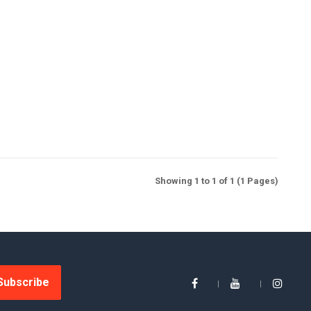
Showing 1 to 1 of 1 (1 Pages)
Subscribe