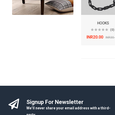
HOOKS
(0)
INR20.00
INR30
Signup For Newsletter
We’ll never share your email address with a third-
party.