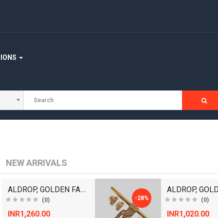
TIONS
NEW ARRIVALS
ALDROP, GOLDEN FANCY ALDROP FOR MAIN DOOR, DOOR AC..
-28%
(0)
(0)
INR1,260.00
INR1,020.00