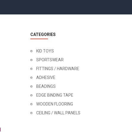
CATEGORIES
KID TOYS
SPORTSWEAR
FITTINGS / HARDWARE
ADHESIVE
BEADINGS
EDGE BINDING TAPE
WOODEN FLOORING
CEILING / WALL PANELS