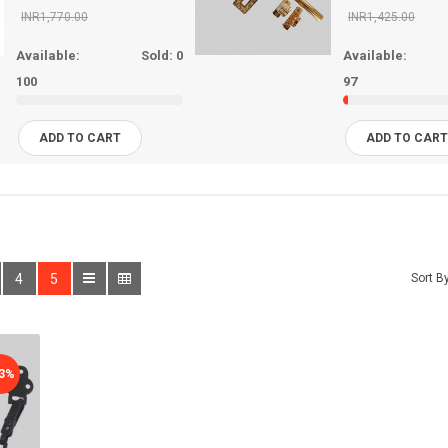
INR1,770.00
INR1,425.00
Available:
Sold:
0
Available:
100
97
ADD TO CART
ADD TO CAR
4
5
Sort By
33%