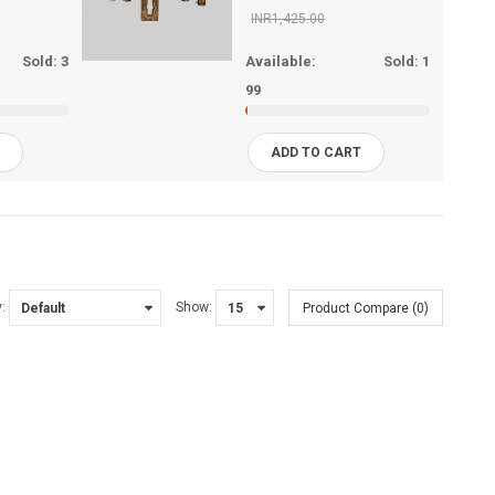
INR1,425.00
Sold:
3
Available:
Sold:
1
99
T
ADD TO CART
:
Show:
Product Compare (0)