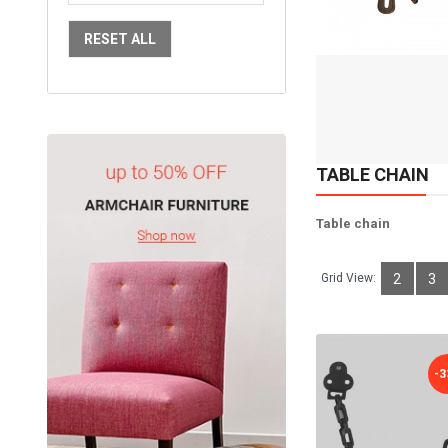
Available:
Sold:
2
RESET ALL
98
ADD TO CART
TABLE CHAIN
Table chain
Grid View:
2
3
-