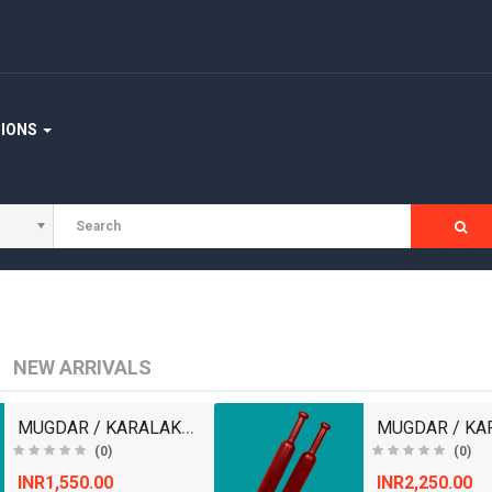
STAIRCASE
WOODEN FLOORING
WOOD WORKING MACHINERY
TIONS
NEW ARRIVALS
MUGDAR / KARALAKATTAI
(0)
(0)
INR1,550.00
INR2,250.00