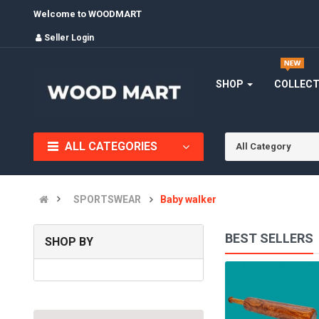
Welcome to WOODMART
Seller Login
SHOP
COLLEC
ALL CATEGORIES
All Category
SPORTSWEAR
Baby walker
BEST SELLERS
SHOP BY
PUZZLE GAME
(0)
INR290.00