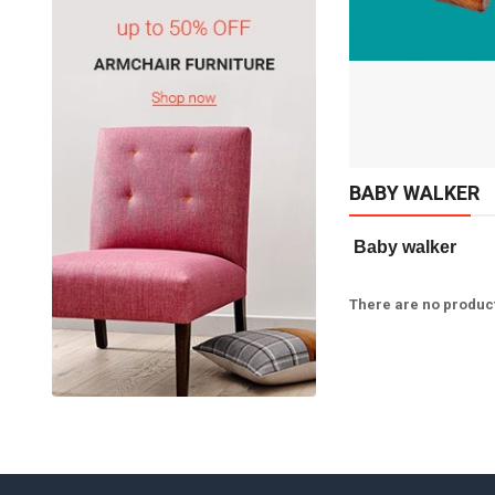
Available:
Sold:
0
10
ADD TO CART
BABY WALKER
 Baby walker   
There are no products