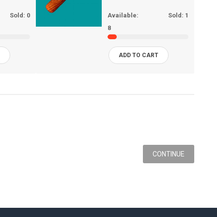
Sold:
0
Available:
Sold:
1
8
T
ADD TO CART
CONTINUE