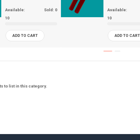
Available:
Sold:
0
Available:
10
10
ADD TO CART
ADD TO CAR
 to list in this category.