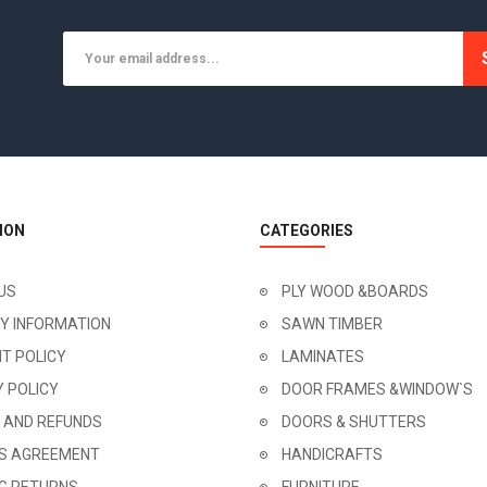
ION
CATEGORIES
US
PLY WOOD &BOARDS
RY INFORMATION
SAWN TIMBER
T POLICY
LAMINATES
Y POLICY
DOOR FRAMES &WINDOW`S
 AND REFUNDS
DOORS & SHUTTERS
'S AGREEMENT
HANDICRAFTS