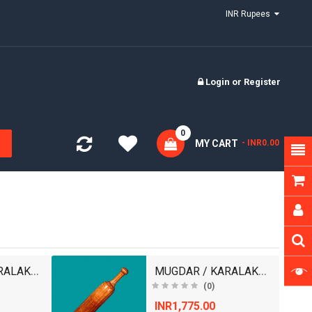
INR Rupees
Login
or
Register
0
MY CART
- INR0.00
MUGDAR / KARALAKATTAI
MUGDAR / KARALAKATTAI
(0)
INR1,775.00