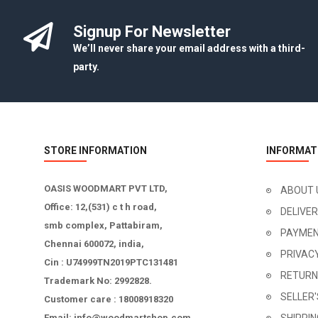
Signup For Newsletter
We’ll never share your email address with a third-
party.
STORE INFORMATION
INFORMAT
OASIS WOODMART PVT LTD,
ABOUT 
Office: 12,(531) c t h road,
DELIVE
smb complex, Pattabiram,
PAYMEN
Chennai 600072, india,
PRIVAC
Cin : U74999TN2019PTC131481
RETURN
Trademark No: 2992828.
SELLER
Customer care : 18008918320
Email: info@woodmartshop.com