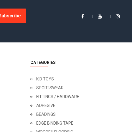
Subscribe
CATEGORIES
KID TOYS
SPORTSWEAR
FITTINGS / HARDWARE
ADHESIVE
BEADINGS
EDGE BINDING TAPE