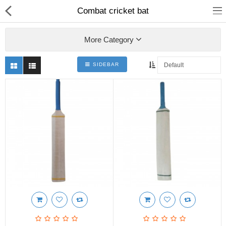
Combat cricket bat
More Category
SIDEBAR
Shop
Collections
PLY WOOD &BOARDS
SAWN TIMBER
LAMINATES
DOOR FRAMES &
WINDOWS