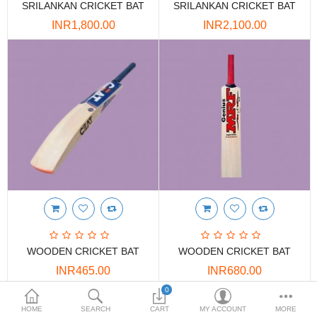
SRILANKAN CRICKET BAT
SRILANKAN CRICKET BAT
DOORS & SHUTTERS
INR1,800.00
INR2,100.00
HANDICRAFTS
FURNITURE
KITCHEN WEARS
KID TOYS
SPORTS WEAR
FITTINGS / HARDWARE
ADESHIVES
WOODEN CRICKET BAT
WOODEN CRICKET BAT
BEADINGS
INR465.00
INR680.00
More Categories
0
HOME
SEARCH
CART
MY ACCOUNT
MORE