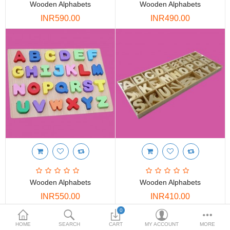
Wooden Alphabets
Wooden Alphabets
DOORS & SHUTTERS
INR590.00
INR490.00
HANDICRAFTS
FURNITURE
KITCHEN WEARS
KID TOYS
SPORTS WEAR
FITTINGS / HARDWARE
ADESHIVES
Wooden Alphabets
Wooden Alphabets
BEADINGS
INR550.00
INR410.00
More Categories
0
HOME
SEARCH
CART
MY ACCOUNT
MORE