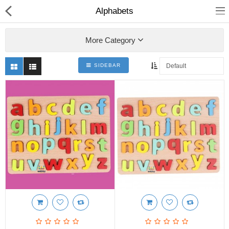
Alphabets
More Category
SIDEBAR
Shop
Collections
PLY WOOD &BOARDS
SAWN TIMBER
LAMINATES
DOOR FRAMES &
WINDOWS