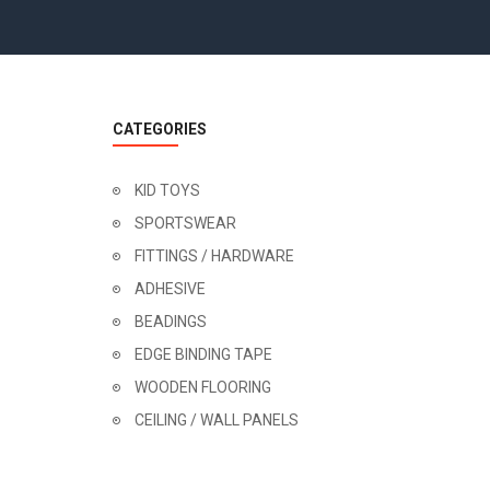
CATEGORIES
KID TOYS
SPORTSWEAR
FITTINGS / HARDWARE
ADHESIVE
BEADINGS
EDGE BINDING TAPE
WOODEN FLOORING
CEILING / WALL PANELS