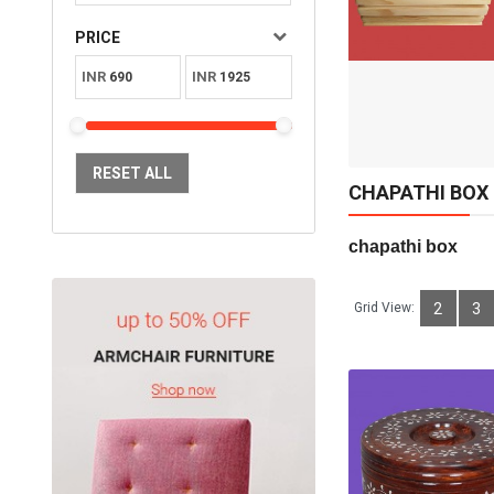
Available:
Sold:
0
PRICE
10
INR
INR
ADD TO CART
RESET ALL
CHAPATHI BOX
chapathi box      
Grid View:
2
3