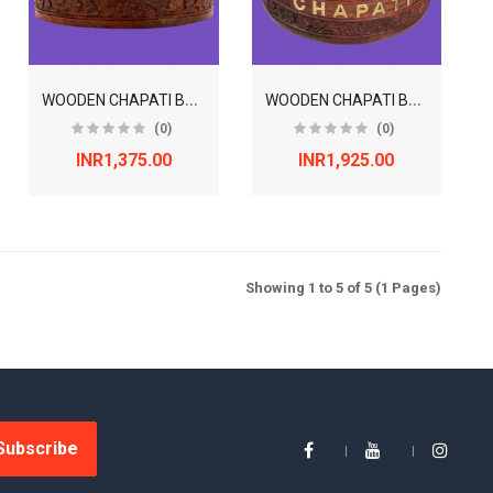
W
OODEN CHAPATI BOX WITH LID - 8 INCHES
W
OODEN CHAPATI BOX WITH LID - 9 INCHES
(0)
(0)
INR1,375.00
INR1,925.00
Showing 1 to 5 of 5 (1 Pages)
Subscribe