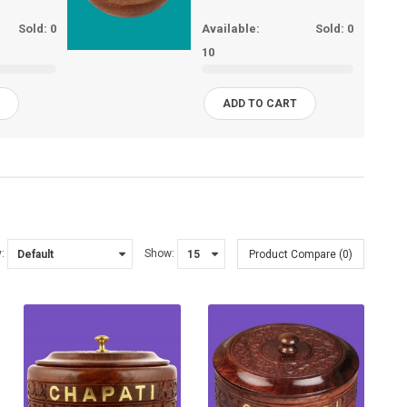
Sold:
0
Available:
Sold:
0
10
T
ADD TO CART
:
Show:
Product Compare (0)