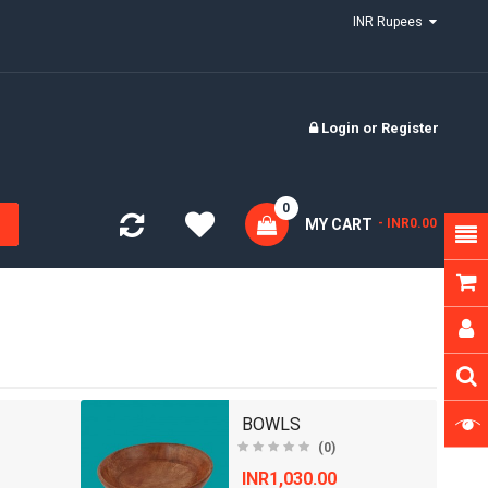
INR Rupees
Login
or
Register
0
MY CART
- INR0.00
BOWLS
(0)
INR1,030.00