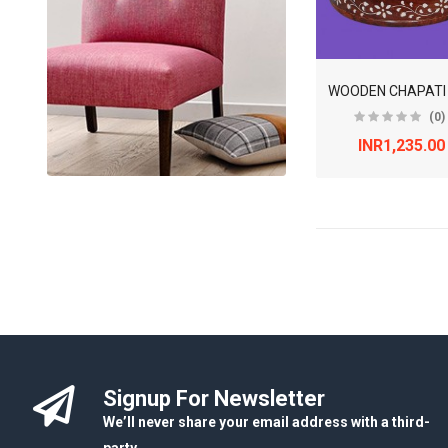
(0)
INR1,235.00
Signup For Newsletter
We’ll never share your email address with a third-