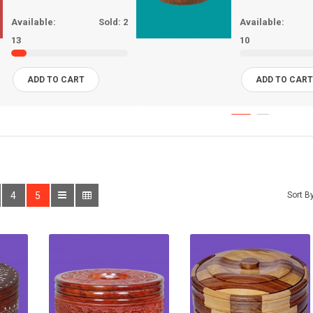
Available:
Sold:
2
Available:
13
10
ADD TO CART
ADD TO CAR
4
5
Sort By