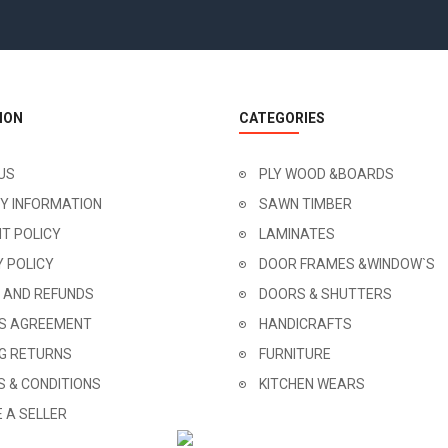
ION
CATEGORIES
US
PLY WOOD &BOARDS
RY INFORMATION
SAWN TIMBER
T POLICY
LAMINATES
Y POLICY
DOOR FRAMES &WINDOW`S
 AND REFUNDS
DOORS & SHUTTERS
'S AGREEMENT
HANDICRAFTS
NG RETURNS
FURNITURE
 & CONDITIONS
KITCHEN WEARS
 A SELLER