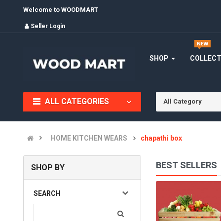
Welcome to WOODMART
Seller Login
SHOP
COLLEC
ALL CATEGORIES
All Category
HOME KITCHEN WEARS
chapathi box
BEST SELLERS
SHOP BY
BOWLS
SEARCH
(0)
INR670.00