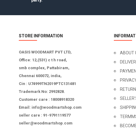
party.
STORE INFORMATION
INFORMAT
OASIS WOODMART PVT LTD,
ABOUT 
Office: 12,(531) c t h road,
DELIVE
smb complex, Pattabiram,
PAYMEN
Chennai 600072, india,
PRIVAC
Cin : U74999TN2019PTC131481
RETURN
Trademark No: 2992828.
SELLER
Customer care : 18008918320
Email: info@woodmartshop.com
SHIPPI
seller care : 91-9791119577
TERMMS
seller@woodmartshop.com
BECOME