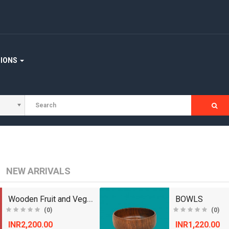
TIONS
NEW ARRIVALS
Wooden Fruit and Vegetable Basket
BOWLS
(0)
(0)
INR2,200.00
INR1,220.00