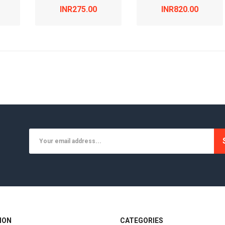
INR275.00
INR820.00
ION
CATEGORIES