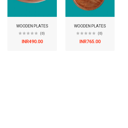
WOODEN PLATES
WOODEN PLATES
(0)
(0)
INR490.00
INR765.00