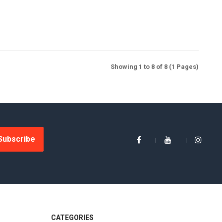
Showing 1 to 8 of 8 (1 Pages)
Subscribe
CATEGORIES