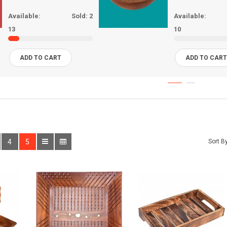
Available:
Sold:
2
Available:
13
10
ADD TO CART
ADD TO CAR
4
5
Sort By