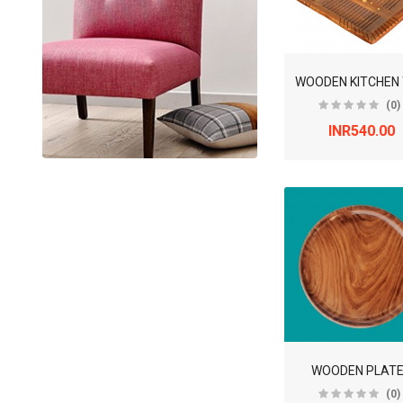
(0)
INR540.00
WOODEN PLAT
(0)