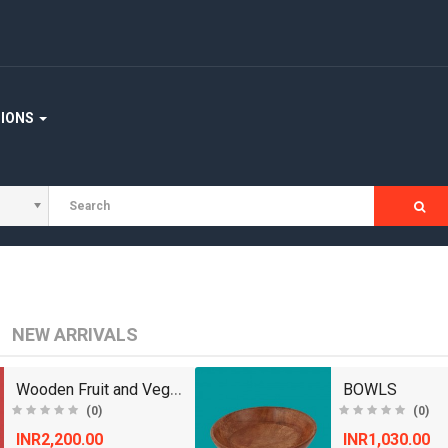
TIONS
NEW ARRIVALS
Wooden Fruit and Vegetable Basket
BOWLS
(0)
(0)
INR2,200.00
INR1,030.00