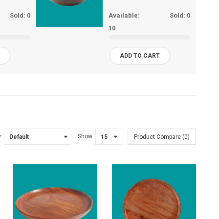
Sold:
0
Available:
Sold:
0
10
T
ADD TO CART
:
Show:
Product Compare (0)