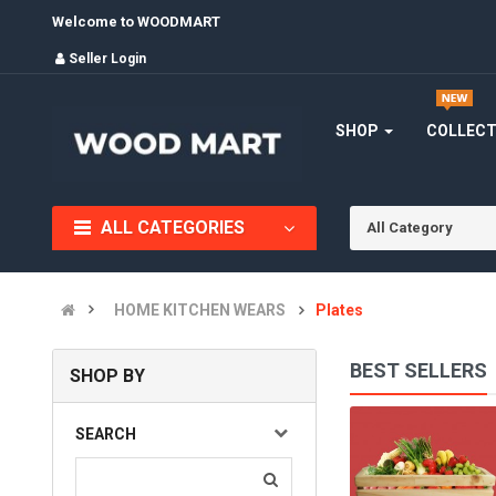
Welcome to WOODMART
Seller Login
SHOP
COLLEC
ALL CATEGORIES
All Category
HOME KITCHEN WEARS
Plates
BEST SELLERS
SHOP BY
BOWLS
SEARCH
(0)
INR1,220.00