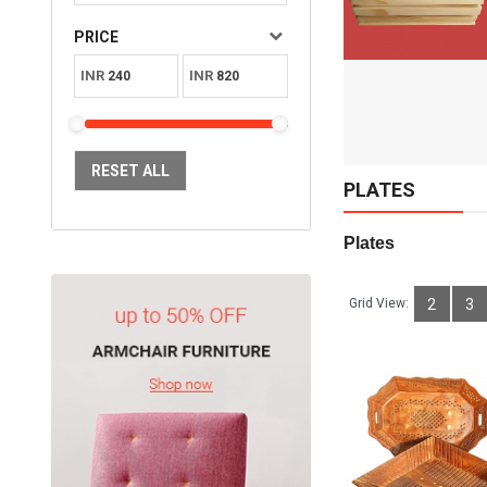
Available:
Sold:
0
PRICE
10
INR
INR
ADD TO CART
RESET ALL
PLATES
Plates     
Grid View:
2
3