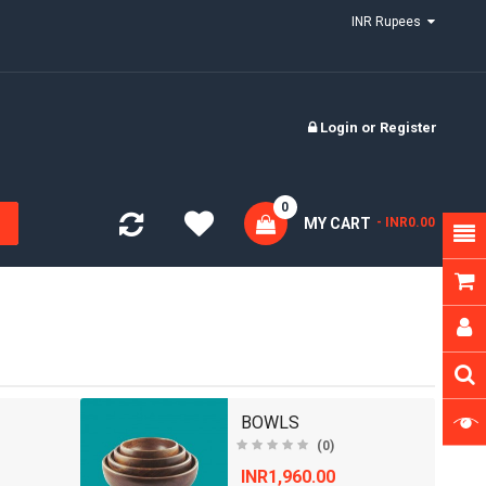
INR Rupees
Login
or
Register
0
MY CART
- INR0.00
BOWLS
(0)
INR1,960.00