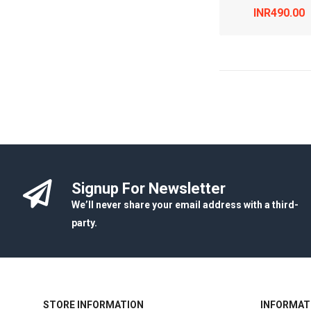
INR490.00
Signup For Newsletter
We’ll never share your email address with a third-
party.
STORE INFORMATION
INFORMAT