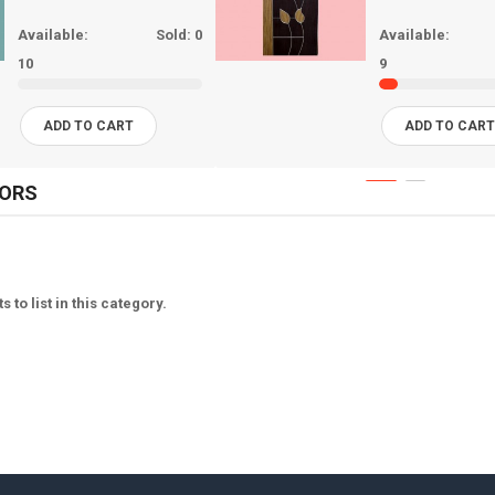
Available:
Sold:
0
Available:
10
9
ADD TO CART
ADD TO CAR
OORS
 to list in this category.