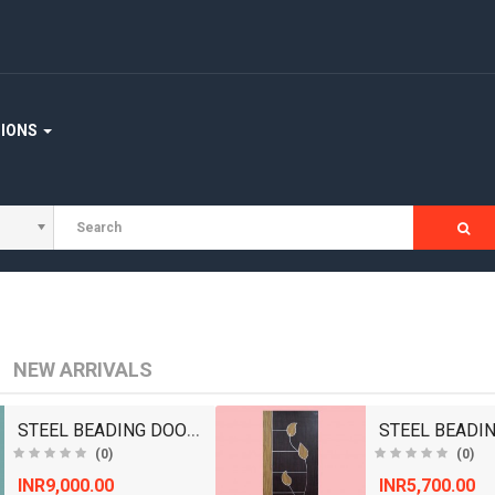
STAIRCASE
WOODEN FLOORING
WOOD WORKING MACHINERY
TIONS
NEW ARRIVALS
STEEL BEADING DOORS/ WOODEN DOORS/ BEDROOM DOOR..
(0)
(0)
INR9,000.00
INR5,700.00