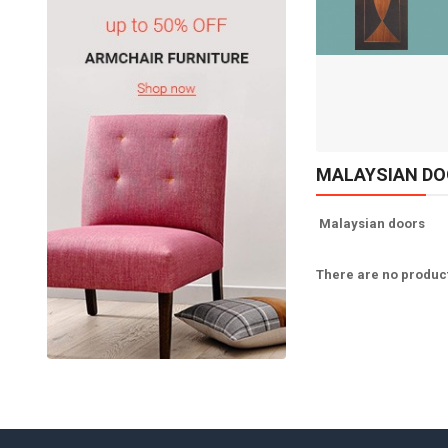
Available:
Sold:
0
10
ADD TO CART
MALAYSIAN D
Malaysian doors
There are no products