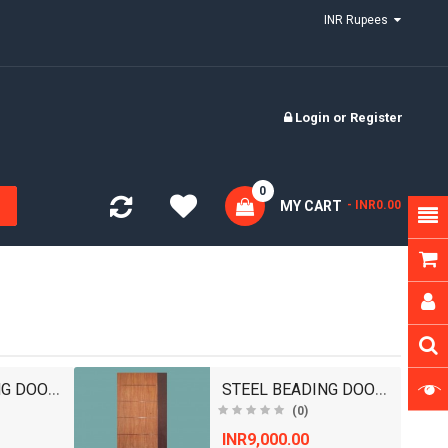
INR Rupees
Login
or
Register
0
MY CART
- INR0.00
STEEL BEADING DOORS/ WOODEN DOORS/ BEDROOM DOOR..
STEEL BEADING DOORS/ WOODEN DOORS/ BEDROOM DOOR..
(0)
INR9,000.00