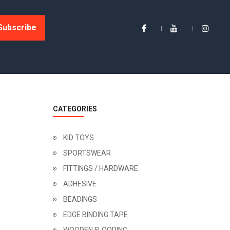
Subscribe
CATEGORIES
KID TOYS
SPORTSWEAR
FITTINGS / HARDWARE
ADHESIVE
BEADINGS
EDGE BINDING TAPE