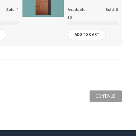
Sold:
1
Available:
Sold:
0
10
T
ADD TO CART
CONTINUE