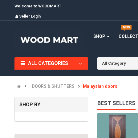
Welcome to WOODMART
Seller Login
SHOP
COLLEC
ALL CATEGORIES
All Category
DOORS & SHUTTERS
Malaysian doors
BEST SELLERS
SHOP BY
STEEL BEADING DOORS/ WOODEN DOORS/ BEDROOM DOOR..
(0)
INR9,000.00