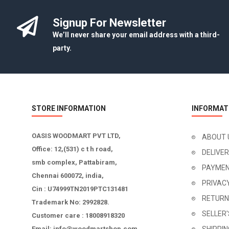
Signup For Newsletter
We’ll never share your email address with a third-
party.
STORE INFORMATION
INFORMAT
OASIS WOODMART PVT LTD,
ABOUT 
Office: 12,(531) c t h road,
DELIVE
smb complex, Pattabiram,
PAYMEN
Chennai 600072, india,
PRIVAC
Cin : U74999TN2019PTC131481
RETURN
Trademark No: 2992828.
SELLER
Customer care : 18008918320
Email: info@woodmartshop.com