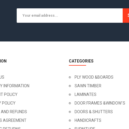
ION
CATEGORIES
US
PLY WOOD &BOARDS
RY INFORMATION
SAWN TIMBER
T POLICY
LAMINATES
Y POLICY
DOOR FRAMES &WINDOW`S
 AND REFUNDS
DOORS & SHUTTERS
'S AGREEMENT
HANDICRAFTS