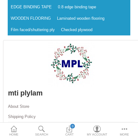
EDGE BINDING TAPE
0.8 edge binding tape
DOORS & SHUTTERS
WOODEN FLOORING
Laminated wooden flooring
HANDICRAFTS
Film faced/shuttering ply
Checked plywood
FURNITURE
KITCHEN WEARS
KID TOYS
SPORTS WEAR
FITTINGS / HARDWARE
mti plylam
ADESHIVES
About Store
BEADINGS
Shipping Policy
More Categories
0
Return Policy
HOME
SEARCH
CART
MY ACCOUNT
MORE